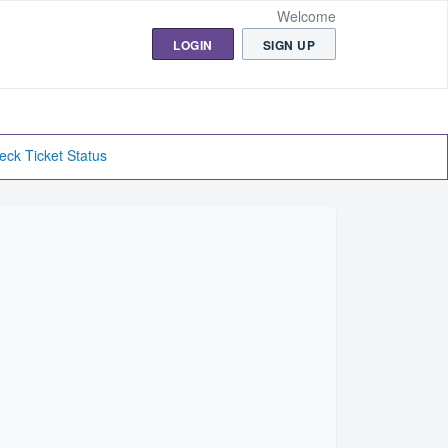
Welcome
LOGIN
SIGN UP
eck Ticket Status