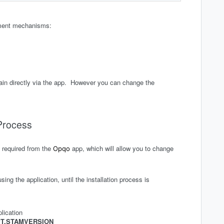
nment mechanisms:
again directly via the app. However you can change the
 Process
e required from the
app, which will allow you to change
Opqo
sing the application, until the installation process is
lication
T.STAMVERSION