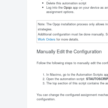
Delete this automation script
Log into the
app on your device as an 
Opqo
assignment options.
Note: The Opqo installation process only allows in
strategies.
Additional configuration must be done manually. S
Work Orders
for more details.
Manually Edit the Configuration
Follow the following steps to manually edit the conf
In Maximo, go to the Automation Scripts app
Open the automation script:
STAUTOSCRIP
The top section of this script contains the a
You can change the configured assignment mechani
configuration.