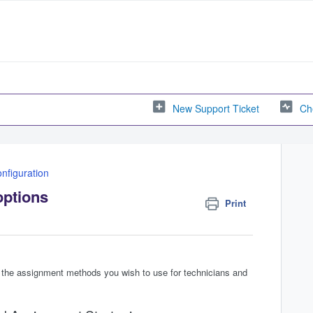
New Support Ticket
Ch
nfiguration
options
Print
y the assignment methods you wish to use for technicians and