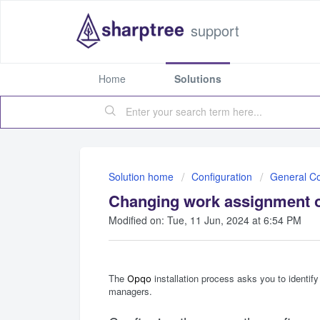
support
Home
Solutions
Solution home
Configuration
General Co
Changing work assignment 
Modified on: Tue, 11 Jun, 2024 at 6:54 PM
The
installation process asks you to identif
Opqo
managers.