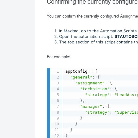
Confirming the currently configur
You can confirm the currently configured Assignmen
In Maximo, go to the Automation Scripts 
Open the automation script:
STAUTOSC
The top section of this script contains t
For example:
appConfig 
=
{
"general"
:
{
"assignment"
:
{
"technician"
:
{
"strategy"
:
"LeadAssi
}
,
"manager"
:
{
"strategy"
:
"Supervis
}
}
}
}