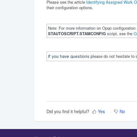
Please see the article
Identifying Assigned Work O
their configuration options.
Note: For more information on Opqo configuration 
STAUTOSCRIPT.STAMCONFIG
script, see the
C
lease do not hesitate to
If you have questions p
Did you find it helpful?
Yes
No