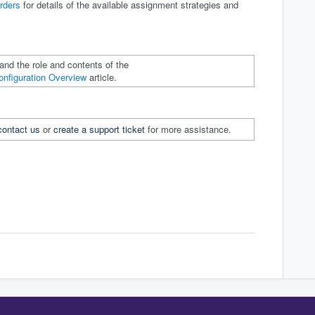
rders
for details of the available assignment strategies and
and the role and contents of the
onfiguration Overview
article.
contact us
or
create a support ticket
for more assistance.