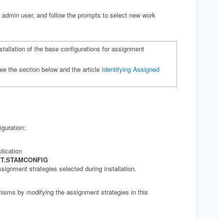
admin user, and follow the prompts to select new work
stallation of the base configurations for assignment
ee the section below and the article
Identifying Assigned
iguration:
lication
T.STAMCONFIG
ssignment strategies selected during installation.
sms by modifying the assignment strategies in this