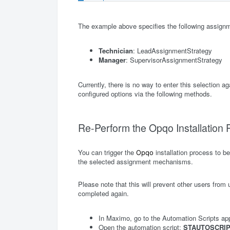
The example above specifies the following assig
Technician
: LeadAssignmentStrategy
Manager
: SupervisorAssignmentStrategy
Currently, there is no way to enter this selection 
configured options via the following methods.
Re-Perform the Opqo Installation
You can trigger the
installation process to b
Opqo
the selected assignment mechanisms.
Please note that this will prevent other users from u
completed again.
In Maximo, go to the Automation Scripts app
Open the automation script:
STAUTOSCRIP