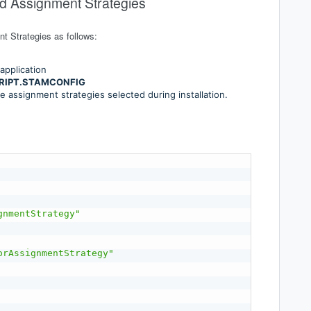
ed Assignment Strategies
t Strategies as follows:
application
RIPT.STAMCONFIG
he assignment strategies selected during installation.
gnmentStrategy"
orAssignmentStrategy"