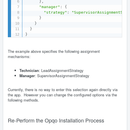
}
,
"manager"
:
{
"strategy"
:
"SupervisorAssignmentStra
}
}
}
}
The example above specifies the following assignment
mechanisms:
Technician
: LeadAssignmentStrategy
Manager
: SupervisorAssignmentStrategy
Currently, there is no way to enter this selection again directly via
the app. However you can change the configured options via the
following methods.
Re-Perform the Opqo Installation Process