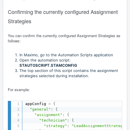
Confirming the currently configured Assignment
Strategies
You can confirm the currently configured Assignment Strategies as
follows:
In Maximo, go to the Automation Scripts application
Open the automation script:
STAUTOSCRIPT.STAMCONFIG
The top section of this script contains the assignment
strategies selected during installation.
For example:
appConfig 
=
{
"general"
:
{
"assignment"
:
{
"technician"
:
{
"strategy"
:
"LeadAssignmentStrategy"