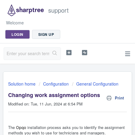
support
Welcome
LOGIN
SIGN UP
Solution home
Configuration
General Configuration
Changing work assignment options
Print
Modified on: Tue, 11 Jun, 2024 at 6:54 PM
The
installation process asks you to identify the assignment
Opqo
methods you wish to use for technicians and managers.