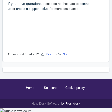
lease do not hesitate to
contact
If you have questions p
us
or
create a support ticket
for more assistance.
Did you find it helpful?
Yes
No
Home
Solutions
Cookie policy
Help Desk Software
by Freshdesk