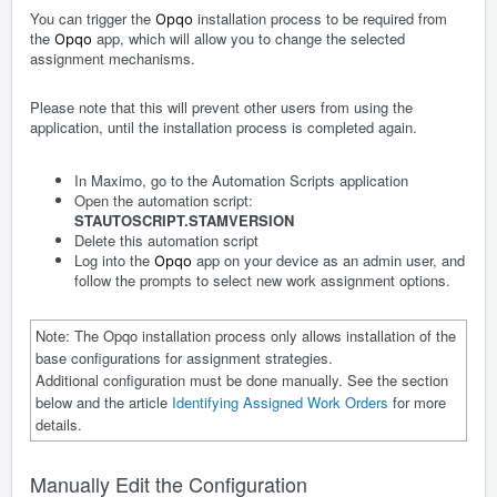
You can trigger the
installation process to be required from
Opqo
the
app, which will allow you to change the selected
Opqo
assignment mechanisms.
Please note that this will prevent other users from using the
application, until the installation process is completed again.
In Maximo, go to the Automation Scripts application
Open the automation script:
STAUTOSCRIPT.STAMVERSION
Delete this automation script
Log into the
app on your device as an admin user, and
Opqo
follow the prompts to select new work assignment options.
Note: The Opqo installation process only allows installation of the
base configurations for assignment strategies.
Additional configuration must be done manually. See the section
below and the article
Identifying Assigned Work Orders
for more
details.
Manually Edit the Configuration