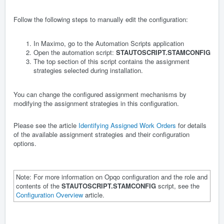
Follow the following steps to manually edit the configuration:
In Maximo, go to the Automation Scripts application
Open the automation script:
STAUTOSCRIPT.STAMCONFIG
The top section of this script contains the assignment
strategies selected during installation.
You can change the configured assignment mechanisms by
modifying the assignment strategies in this configuration.
Please see the article
Identifying Assigned Work Orders
for details
of the available assignment strategies and their configuration
options.
Note: For more information on Opqo configuration and the role and
contents of the
STAUTOSCRIPT.STAMCONFIG
script, see the
Configuration Overview
article.