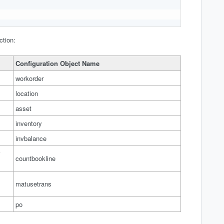
ction:
Configuration Object Name
workorder
location
asset
inventory
invbalance
countbookline
matusetrans
po