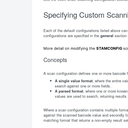
Specifying Custom Scanni
Each of the default configurations listed above ca
configurations are specified in the
general
section
More detail on modifying the
STAMCONFIG
sc
Concepts
A scan configuration defines one or more barcode 
A single value format
, where the entire va
search against one or more fields.
A parsed format
, where one or more known 
values are used to search, returning results 
Where a scan configuration contains multiple forma
against the scanned barcode value and secondly for
matching format that returns a non-empty result s