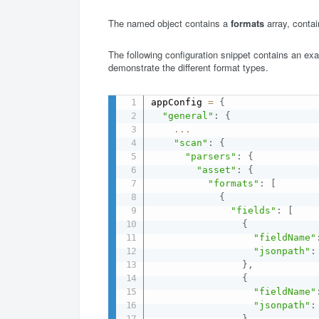
The named object contains a
formats
array, conta
The following configuration snippet contains an exa
demonstrate the different format types.
appConfig 
=
{
"general"
:
{
...
"scan"
:
{
"parsers"
:
{
"asset"
:
{
"formats"
:
[
{
"fields"
:
[
{
"fieldName"
"jsonpath"
:
}
,
{
"fieldName"
"jsonpath"
:
}