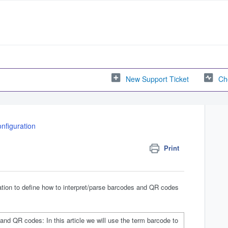
New Support Ticket
Ch
nfiguration
Print
ration to define how to interpret/parse barcodes and QR codes
nd QR codes: In this article we will use the term barcode to