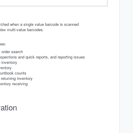
rched when a single value barcode is scanned
plex multi-value barcodes.
hes:
 order search
spections and quick reports, and reporting issues
 inventory
ventory
ountbook counts
returning inventory
entory receiving
ation