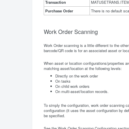
Transaction
MATUSETRANS.ITE
Purchase Order
There is no default sc
Work Order Scanning
Work Order scanning is a little different to the other
barcode/QR code is for an associated asset or locat
When asset or location configurations/properties a
matching asset/location at the following levels:
Directly on the work order
On tasks
On child work orders
On multi-asset/location records.
To simply the configuration, work order scanning ca
configuration (it uses the asset configuration by def
be specified.
See the Work Order Scanning Configuration section