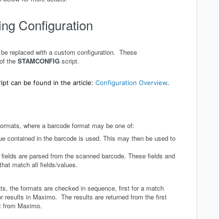
ng Configuration
n be replaced with a custom configuration. These
 of the
STAMCONFIG
script.
ript can be found in the article:
Configuration Overview
.
formats, where a barcode format may be one of:
lue contained in the barcode is used. This may then be used to
fields are parsed from the scanned barcode. These fields and
that match all fields/values.
ts, the formats are checked in sequence, first for a match
 results in Maximo. The results are returned from the first
et from Maximo.