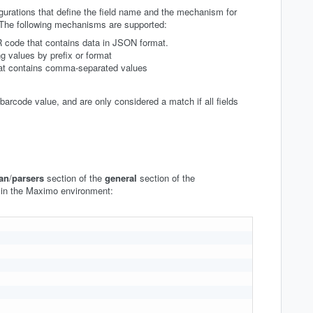
igurations that define the field name and the mechanism for
 The following mechanisms are supported:
R code that contains data in JSON format.
g values by prefix or format
hat contains comma-separated values
arcode value, and are only considered a match if all fields
an
/
parsers
section of the
general
section of the
 in the Maximo environment: