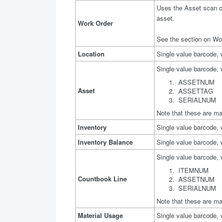
Uses the Asset scan co
asset.
Work Order
See the section on Wor
Location
Single value barcode,
Single value barcode, 
ASSETNUM
Asset
ASSETTAG
SERIALNUM
Note that these are ma
Inventory
Single value barcode,
Inventory Balance
Single value barcode,
Single value barcode, 
ITEMNUM
Countbook Line
ASSETNUM
SERIALNUM
Note that these are ma
Material Usage
Single value barcode, 