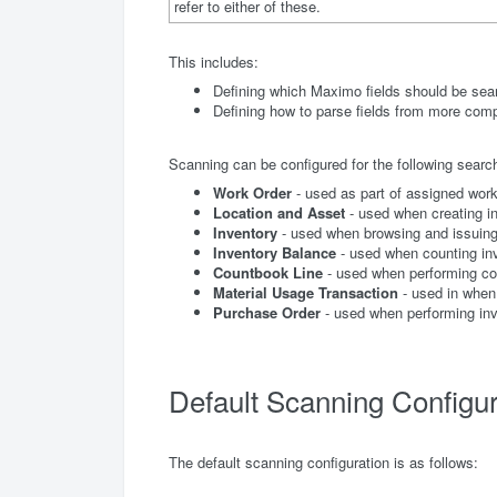
refer to either of these.
This includes:
Defining which Maximo fields should be sea
Defining how to parse fields from more com
Scanning can be configured for the following searc
Work Order
- used as part of assigned work
Location and Asset
- used when creating in
Inventory
- used when browsing and issuing
Inventory Balance
- used when counting in
Countbook Line
- used when performing c
Material Usage Transaction
- used in when 
Purchase Order
- used when performing inv
Default Scanning Configur
The default scanning configuration is as follows: