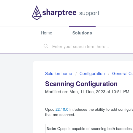
support
Home
Solutions
Solution home
Configuration
General Co
Scanning Configuration
Modified on: Mon, 11 Dec, 2023 at 10:51 PM
Opqo
22.10.0
introduces the ability to add configu
that are scanned.
Note:
Opqo is capable of scanning both barcodes a