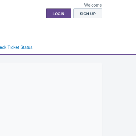
Welcome
LOGIN
SIGN UP
eck Ticket Status