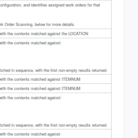
nfiguration, and identifies assigned work orders for that
k Order Scanning, below for more details.
 with the contents matched against the LOCATION
with the contents matched against:
tched in sequence, with the first non-empty results returned.
 with the contents matched against ITEMNUM
 with the contents matched against ITEMNUM
with the contents matched against:
tched in sequence, with the first non-empty results returned.
with the contents matched against