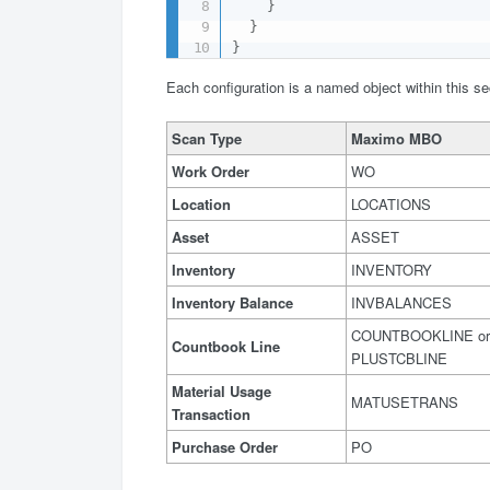
}
}
}
Each configuration is a named object within this se
Scan Type
Maximo MBO
Work Order
WO
Location
LOCATIONS
Asset
ASSET
Inventory
INVENTORY
Inventory Balance
INVBALANCES
COUNTBOOKLINE or
Countbook Line
PLUSTCBLINE
Material Usage
MATUSETRANS
Transaction
Purchase Order
PO