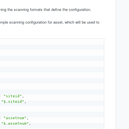
ining the scanning formats that define the configuration.
mple scanning configuration for asset, which will be used to
:
"siteid"
,
"$.siteid"
,
:
"assetnum"
,
"$.assetnum"
,