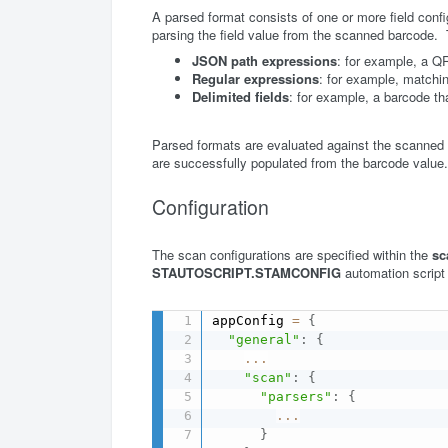
A parsed format consists of one or more field conf
parsing the field value from the scanned barcode.
JSON path expressions
: for example, a Q
Regular expressions
: for example, matchin
Delimited fields
: for example, a barcode t
Parsed formats are evaluated against the scanned b
are successfully populated from the barcode value.
Configuration
The scan configurations are specified within the
sc
STAUTOSCRIPT.STAMCONFIG
automation script
appConfig 
=
{
"general"
:
{
...
"scan"
:
{
"parsers"
:
{
...
}