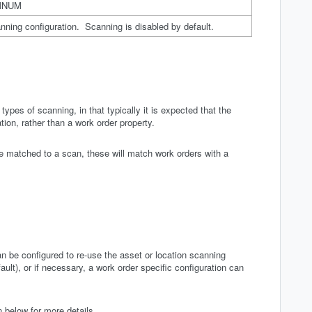
MNUM
anning configuration. Scanning is disabled by default.
 types of scanning, in that typically it is expected that the
ion, rather than a work order property.
re matched to a scan, these will match work orders with a
n be configured to re-use the asset or location scanning
ault), or if necessary, a work order specific configuration can
 below for more details.