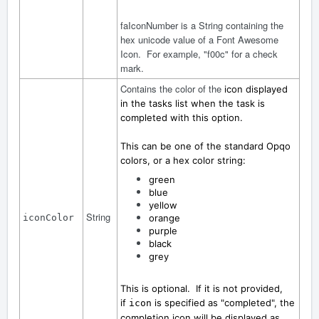
faIconNumber is a String containing the
hex unicode value of a Font Awesome
Icon. For example, "f00c" for a check
mark.
Contains the color of the
icon displayed
in the tasks list when the task is
completed with this option.
This can be one of the standard Opqo
colors, or a hex color string:
green
blue
yellow
String
iconColor
orange
purple
black
grey
This is optional. If it is not provided,
if
is specified as "completed", the
icon
completion icon will be displayed as