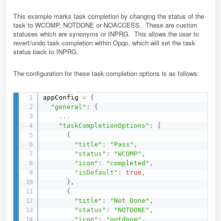
This example marks task completion by changing the status of the
task to WCOMP, NOTDONE or NOACCESS. These are custom
statuses which are synonyms or INPRG. This allows the user to
revert/undo task completion within Opqo, which will set the task
status back to INPRG.
The configuration for these task completion options is as follows:
appConfig 
=
{
"general"
:
{
...
"taskCompletionOptions"
:
[
{
"title"
:
"Pass"
,
"status"
:
"WCOMP"
,
"icon"
:
"completed"
,
"isDefault"
:
true
,
}
,
{
"title"
:
"Not Done"
,
"status"
:
"NOTDONE"
,
"icon"
:
"notdone"
,