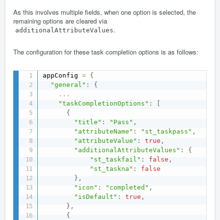
As this involves multiple fields, when one option is selected, the
remaining options are cleared via
.
additionalAttributeValues
The configuration for these task completion options is as follows:
appConfig 
=
{
"general"
:
{
...
"taskCompletionOptions"
:
[
{
"title"
:
"Pass"
,
"attributeName"
:
"st_taskpass"
,
"attributeValue"
:
true
,
"additionalAttributeValues"
:
{
"st_taskfail"
:
false
,
"st_taskna"
:
false
}
,
"icon"
:
"completed"
,
"isDefault"
:
true
,
}
,
{