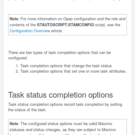
Note
: For more information on Opqo configuration and the role and
contents of the
STAUTOSCRIPT.STAMCONFIG
script, see the
Configuration Overview
article.
There are two types of task completion options that can be
configured:
Task completion options that change the task status
Task completion options that set one or more task attributes.
Task status completion options
Task status completion options record task completion by setting
the status of the task.
Note
: The configured status options must be valid Maximo
statuses and status changes, as they are subject to Maximo