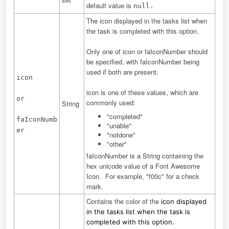
default value is
null.
The icon displayed in the tasks list when
the task is completed with this option.
Only one of icon or faIconNumber should
be specified, with faIconNumber being
used if both are present.
icon
icon is one of these values, which are
or
commonly used:
String
"completed"
faIconNumb
"unable"
er
"notdone"
"other"
faIconNumber is a String containing the
hex unicode value of a Font Awesome
Icon. For example, "f00c" for a check
mark.
Contains the color of the
icon displayed
in the tasks list when the task is
completed with this option.