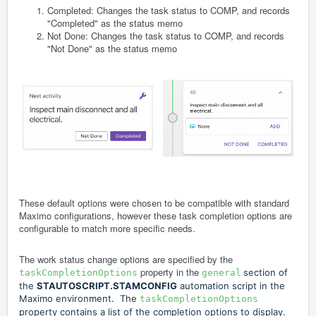
Completed: Changes the task status to COMP, and records
"Completed" as the status memo
Not Done: Changes the task status to COMP, and records
"Not Done" as the status memo
These default options were chosen to be compatible with standard
Maximo configurations, however these task completion options are
configurable to match more specific needs.
The work status change options are specified by the
property in the
section of
taskCompletionOptions
general
the
STAUTOSCRIPT.STAMCONFIG
automation script in the
Maximo environment. The
taskCompletionOptions
property contains a list of the completion options to display.