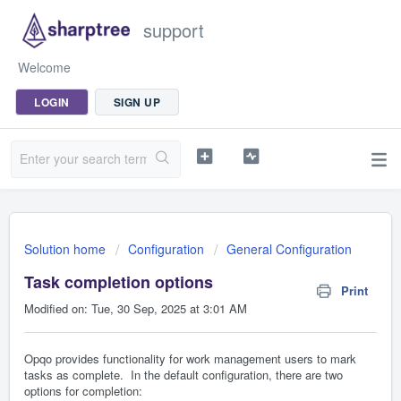
support
Welcome
LOGIN
SIGN UP
Solution home
Configuration
General Configuration
Task completion options
Print
Modified on: Tue, 30 Sep, 2025 at 3:01 AM
Opqo provides functionality for work management users to mark
tasks as complete. In the default configuration, there are two
options for completion: