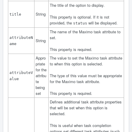
The title of the option to display.
String
title
This property is optional. If it is not
provided, the
will be displayed.
status
The name of the Maximo task attribute to
set.
attributeN
String
ame
This property is required.
Appro
The value to set the Maximo task attribute
priate
to when this option is selected.
for the
attributeV
attribu
The type of this value must be appropriate
alue
te
for the Maximo task attribute.
being
set
This property is required.
Defines additional task attribute properties
that will be set when this option is
selected.
This is useful when task completion
options set different task attributes (such