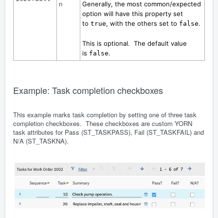
n
Generally, the most common/expected
option will have this property set
to
, with the others set to
.
true
false
This is optional. The default value
is
.
false
Example: Task completion checkboxes
This example marks task completion by setting one of three task
completion checkboxes. These checkboxes are custom YORN
task attributes for Pass (ST_TASKPASS), Fail (ST_TASKFAIL) and
N/A (ST_TASKNA).