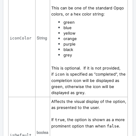
This can be one of the standard Opqo
colors, or a hex color string:
green
blue
yellow
String
iconColor
orange
purple
black
grey
This is optional. If it is not provided,
if
is specified as "completed", the
icon
completion icon will be displayed as
green, otherwise the icon will be
displayed as grey.
Affects the visual display of the option,
as presented to the user.
If
, the option is shown as a more
true
prominent option than when
.
false
boolea
isDefault