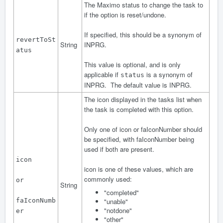
The Maximo status to change the task to
if the option is reset/undone.
If specified, this should be a synonym of
revertToSt
String
INPRG.
atus
This value is optional, and is only
applicable if
is a synonym of
status
INPRG. The default value is INPRG.
The icon displayed in the tasks list when
the task is completed with this option.
Only one of icon or faIconNumber should
be specified, with faIconNumber being
used if both are present.
icon
icon is one of these values, which are
commonly used:
or
String
"completed"
faIconNumb
"unable"
"notdone"
er
"other"