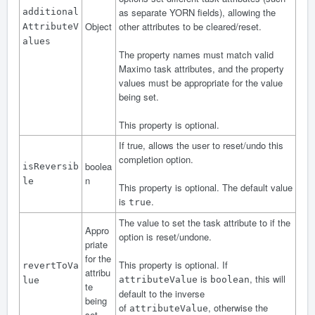
as separate YORN fields), allowing the
additional
Object
other attributes to be cleared/reset.
AttributeV
alues
The property names must match valid
Maximo task attributes, and the property
values must be appropriate for the value
being set.
This property is optional.
If true, allows the user to reset/undo this
completion option.
boolea
isReversib
n
le
This property is optional. The default value
is
.
true
The value to set the task attribute to if the
Appro
option is reset/undone.
priate
for the
This property is optional. If
revertToVa
attribu
is
, this will
attributeValue
boolean
lue
te
default to
the inverse
being
of
, otherwise the
attributeValue
set