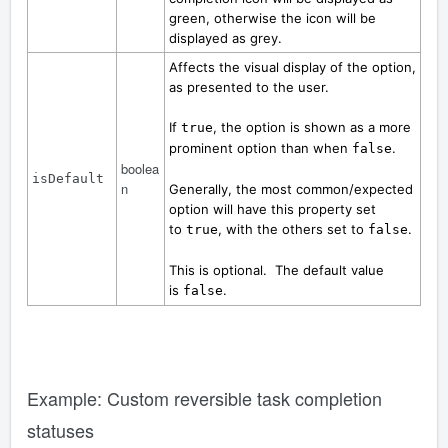
green, otherwise the icon will be
displayed as grey.
Affects the visual display of the option,
as presented to the user.
If
, the option is shown as a more
true
prominent option than when
.
false
boolea
isDefault
n
Generally, the most common/expected
option will have this property set
to
, with the others set to
.
true
false
This is optional. The default value
is
.
false
Example: Custom reversible task completion
statuses