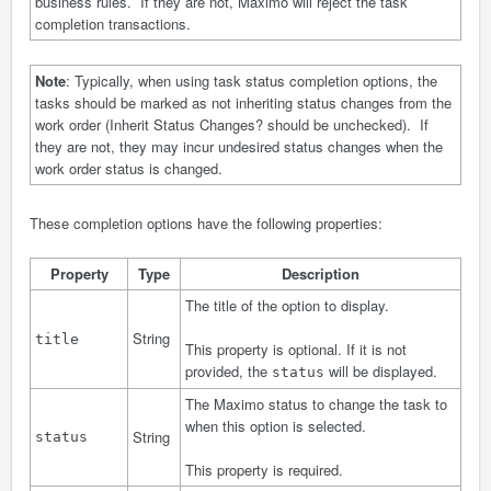
business rules. If they are not, Maximo will reject the task
completion transactions.
Note
: Typically, when using task status completion options, the
tasks should be marked as not inheriting status changes from the
work order (Inherit Status Changes? should be unchecked). If
they are not, they may incur undesired status changes when the
work order status is changed.
These completion options have the following properties:
Property
Type
Description
The title of the option to display.
String
title
This property is optional. If it is not
provided, the
will be displayed.
status
The Maximo status to change the task to
when this option is selected.
String
status
This property is required.