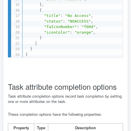
}
,
{
"title"
:
"No Access"
,
"status"
:
"NOACCESS"
,
"faIconNumber"
:
"f00d"
,
"iconColor"
:
"orange"
,
}
]
}
}
Task attribute completion options
Task attribute completion options record task completion by setting
one or more attributes on the task.
These completion options have the following properties:
Property
Type
Description