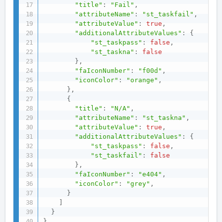
"title"
:
"Fail"
,
"attributeName"
:
"st_taskfail"
,
"attributeValue"
:
true
,
"additionalAttributeValues"
:
{
"st_taskpass"
:
false
,
"st_taskna"
:
false
}
,
"faIconNumber"
:
"f00d"
,
"iconColor"
:
"orange"
,
}
,
{
"title"
:
"N/A"
,
"attributeName"
:
"st_taskna"
,
"attributeValue"
:
true
,
"additionalAttributeValues"
:
{
"st_taskpass"
:
false
,
"st_taskfail"
:
false
}
,
"faIconNumber"
:
"e404"
,
"iconColor"
:
"grey"
,
}
]
}
}