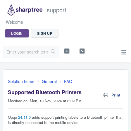
support
Welcome
LOGIN
SIGN UP
Solution home
General
FAQ
Supported Bluetooth Printers
Print
Modified on: Mon, 18 Nov, 2024 at 6:39 PM
Opqo
24.11.0
adds support printing labels to a Bluetooth printer that
is directly connected to the mobile device.