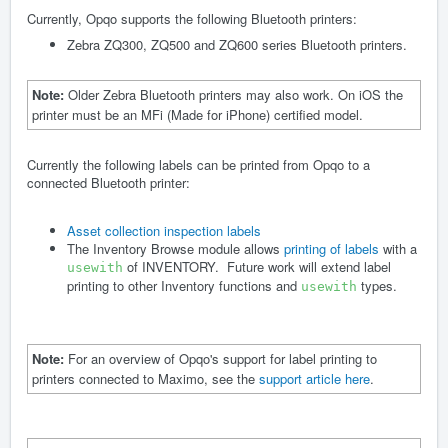
Currently, Opqo supports the following Bluetooth printers:
Zebra ZQ300, ZQ500 and ZQ600 series Bluetooth printers.
Note:
Older Zebra Bluetooth printers may also work. On iOS the
printer must be an MFi (Made for iPhone) certified model.
Currently the following labels can be printed from Opqo to a
connected Bluetooth printer:
Asset collection inspection labels
The Inventory Browse module allows
printing of labels
with a
of INVENTORY. Future work will extend label
usewith
printing to other Inventory functions and
types.
usewith
Note:
For an overview of Opqo's support for label printing to
printers connected to Maximo, see the
support article here
.