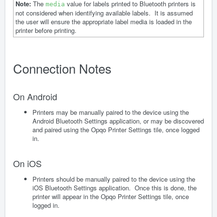
Note:
The
value for labels printed to Bluetooth printers is
media
not considered when identifying available labels. It is assumed
the user will ensure the appropriate label media is loaded in the
printer before printing.
Connection Notes
On Android
Printers may be manually paired to the device using the
Android Bluetooth Settings application, or may be discovered
and paired using the Opqo Printer Settings tile, once logged
in.
On iOS
Printers should be manually paired to the device using the
iOS Bluetooth Settings application. Once this is done, the
printer will appear in the Opqo Printer Settings tile, once
logged in.