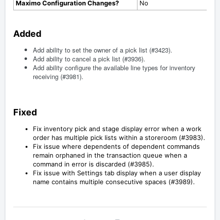
Maximo Configuration Changes?
No
Added
Add ability to set the owner of a pick list (#3423).
Add ability to cancel a pick list (#3936).
Add ability configure the available line types for inventory
receiving (#3981).
Fixed
Fix inventory pick and stage display error when a work
order has multiple pick lists within a storeroom (#3983).
Fix issue where dependents of dependent commands
remain orphaned in the transaction queue when a
command in error is discarded (#3985).
Fix issue with Settings tab display when a user display
name contains multiple consecutive spaces (#3989).