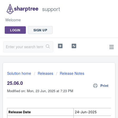
support
Welcome
LOGIN
SIGN UP
Solution home
Releases
Release Notes
25.06.0
Print
Modified on: Mon, 23 Jun, 2025 at 7:23 PM
Release Date
24-Jun-2025