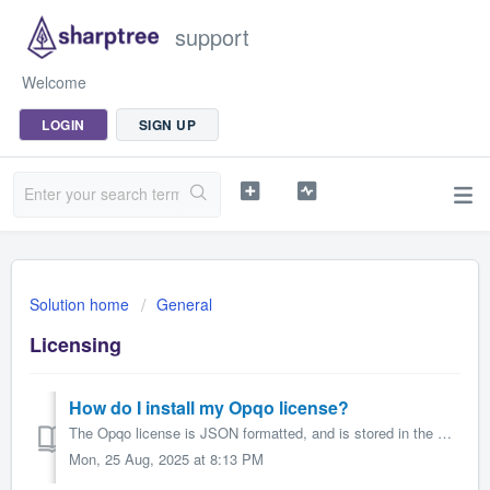
support
Welcome
LOGIN
SIGN UP
Solution home
General
Licensing
How do I install my Opqo license?
The Opqo license is JSON formatted, and is stored in the STAUTOSCRIPT.STLICENSE Maximo Automation Script. When you first install Opqo this automation scr...
Mon, 25 Aug, 2025 at 8:13 PM