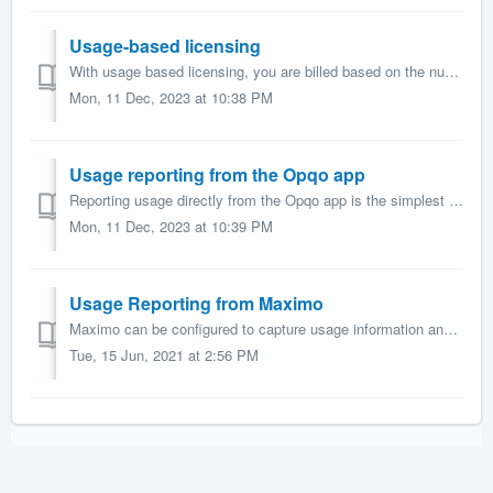
Usage-based licensing
With usage based licensing, you are billed based on the number of unique, active users each month. An active user is a user who has successfully logged int...
Mon, 11 Dec, 2023 at 10:38 PM
Usage reporting from the Opqo app
Reporting usage directly from the Opqo app is the simplest method to setup for usage reporting. Pre-requisites In order to use Maximo usage reporting, ...
Mon, 11 Dec, 2023 at 10:39 PM
Usage Reporting from Maximo
Maximo can be configured to capture usage information and periodically report usage to Sharptree via an Automation Script triggered by a Cron Task. Pre...
Tue, 15 Jun, 2021 at 2:56 PM