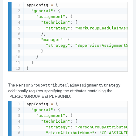
appConfig 
=
{
"general"
:
{
"assignment"
:
{
"technician"
:
{
"strategy"
:
"WorkGroupLeadClaimAssign
}
,
"manager"
:
{
"strategy"
:
"SupervisorAssignmentStra
}
}
}
}
The
PersonGroupAttributeClaimAssignmentStrategy
additionally requires specifying the attributes containing the
PERSONGROUP and PERSONID:
appConfig 
=
{
"general"
:
{
"assignment"
:
{
"technician"
:
{
"strategy"
:
"PersonGroupAttributeClai
"claimAttributeName"
:
"CF_ASSIGNEDTO"