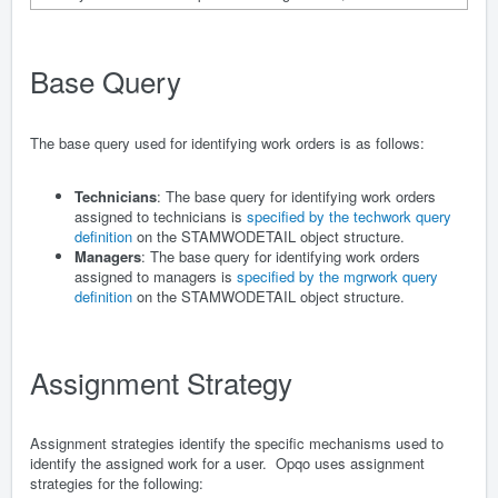
Base Query
The base query used for identifying work orders is as follows:
Technicians
: The base query for identifying work orders
assigned to technicians is
specified by the techwork query
definition
on the STAMWODETAIL object structure.
Managers
: The base query for identifying work orders
assigned to managers is
specified by the mgrwork query
definition
on the STAMWODETAIL object structure.
Assignment Strategy
Assignment strategies identify the specific mechanisms used to
identify the assigned work for a user. Opqo uses assignment
strategies for the following: