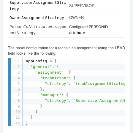
SupervisorAssignmentStra
SUPERVISOR
tegy
OWNER
OwnerAssignmentStrategy
Configured
PersonIdAttributeAssignm
PERSONID
attribute
entStrategy
The basic configuration for a technician assignment using the LEAD
field looks like the following:
appConfig 
=
{
"general"
:
{
"assignment"
:
{
"technician"
:
{
"strategy"
:
"LeadAssignmentStrategy"
}
,
"manager"
:
{
"strategy"
:
"SupervisorAssignmentStra
}
}
}
}