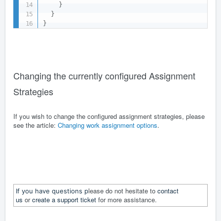
}
}
}
Changing the currently configured Assignment
Strategies
If you wish to change the configured assignment strategies, please
see the article:
Changing work assignment options
.
lease do not hesitate to
contact
If you have questions p
us
or
create a support ticket
for more assistance.