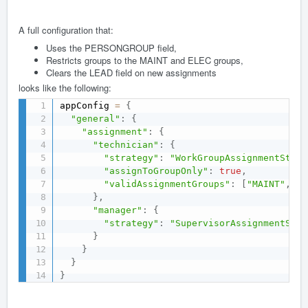
A full configuration that:
Uses the PERSONGROUP field,
Restricts groups to the MAINT and ELEC groups,
Clears the LEAD field on new assignments
looks like the following:
appConfig 
=
{
"general"
:
{
"assignment"
:
{
"technician"
:
{
"strategy"
:
"WorkGroupAssignmentStrat
"assignToGroupOnly"
:
true
,
"validAssignmentGroups"
:
[
"MAINT"
,
"E
}
,
"manager"
:
{
"strategy"
:
"SupervisorAssignmentStra
}
}
}
}