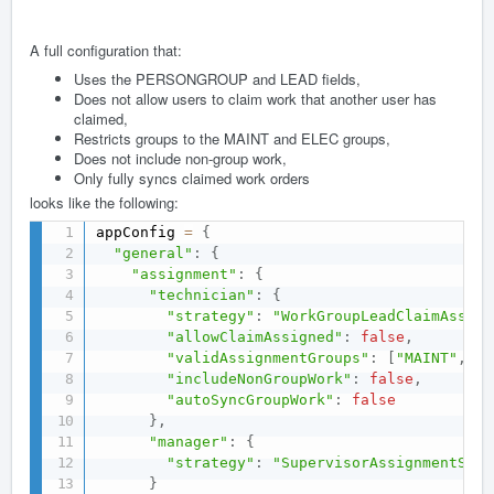
A full configuration that:
Uses the PERSONGROUP and LEAD fields,
Does not allow users to claim work that another user has
claimed,
Restricts groups to the MAINT and ELEC groups,
Does not include non-group work,
Only fully syncs claimed work orders
looks like the following:
appConfig 
=
{
"general"
:
{
"assignment"
:
{
"technician"
:
{
"strategy"
:
"WorkGroupLeadClaimAssign
"allowClaimAssigned"
:
false
,
"validAssignmentGroups"
:
[
"MAINT"
,
"E
"includeNonGroupWork"
:
false
,
"autoSyncGroupWork"
:
false
}
,
"manager"
:
{
"strategy"
:
"SupervisorAssignmentStra
}