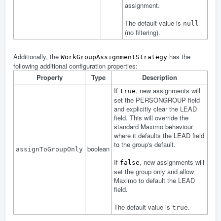
assignment.
The default value is
null
(no filtering).
Additionally, the
has the
WorkGroupAssignmentStrategy
following additional configuration properties:
Property
Type
Description
If
, new assignments will
true
set the PERSONGROUP field
and explicitly clear the LEAD
field. This will override the
standard Maximo behaviour
where it defaults the LEAD field
to the group's default.
boolean
assignToGroupOnly
If
, new assignments will
false
set the group only and allow
Maximo to default the LEAD
field.
The default value is
.
true