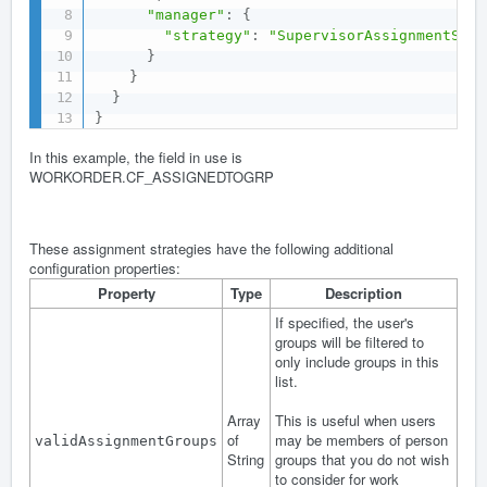
"manager"
:
{
"strategy"
:
"SupervisorAssignmentStra
}
}
}
}
In this example, the field in use is
WORKORDER.CF_ASSIGNEDTOGRP
These assignment strategies have the following additional
configuration properties:
Property
Type
Description
If specified, the user's
groups will be filtered to
only include groups in this
list.
Array
This is useful when users
of
may be members of person
validAssignmentGroups
String
groups that you do not wish
to consider for work