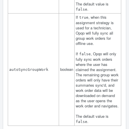
The default value is
.
false
If
, when this
true
assignment strategy is
used for a technician,
Opqo will fully sync all
group work orders for
offline use.
If
, Opqo will only
false
fully sync work orders
where the user has
boolean
claimed the assignment.
autoSyncGroupWork
The remaining group work
orders will only have their
summaries sync'd, and
work order data will be
downloaded on demand
as the user opens the
work order and navigates.
The default value is
.
false