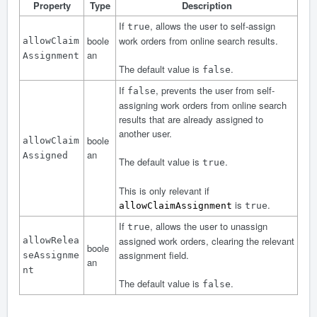
Property
Type
Description
If
, allows the user to self-assign
true
boole
work orders from online search results.
allowClaim
an
Assignment
The default value is
.
false
If
, prevents the user from self-
false
assigning work orders from online search
results that are already assigned to
another user.
boole
allowClaim
an
Assigned
The default value is
.
true
This is only relevant if
is
.
allowClaimAssignment
true
If
, allows the user to unassign
true
assigned work orders, clearing the relevant
allowRelea
boole
assignment field.
seAssignme
an
nt
The default value is
.
false