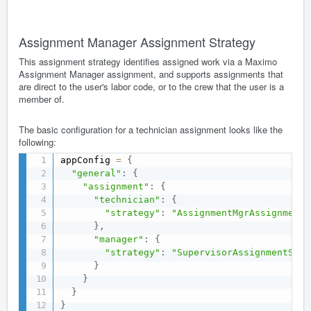
Assignment Manager Assignment Strategy
This assignment strategy identifies assigned work via a Maximo
Assignment Manager assignment, and supports assignments that
are direct to the user's labor code, or to the crew that the user is a
member of.
The basic configuration for a technician assignment looks like the
following:
appConfig 
=
{
"general"
:
{
"assignment"
:
{
"technician"
:
{
"strategy"
:
"AssignmentMgrAssignmentS
}
,
"manager"
:
{
"strategy"
:
"SupervisorAssignmentStra
}
}
}
}