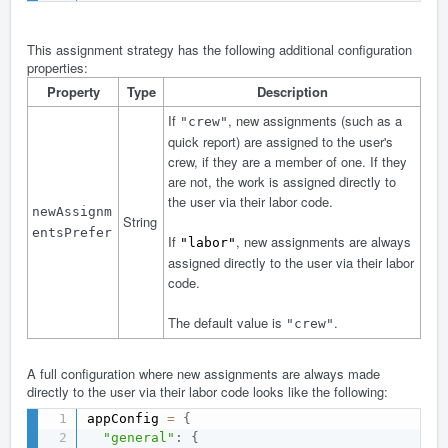
This assignment strategy has the following additional configuration
properties:
Property
Type
Description
If
, new assignments (such as a
"crew"
quick report) are assigned to the user's
crew, if they are a member of one. If they
are not, the work is assigned directly to
the user via their labor code.
newAssignm
String
entsPrefer
If
, new assignments are always
"labor"
assigned directly to the user via their labor
code.
The default value is
.
"crew"
A full configuration where new assignments are always made
directly to the user via their labor code looks like the following:
appConfig 
=
{
"general"
:
{