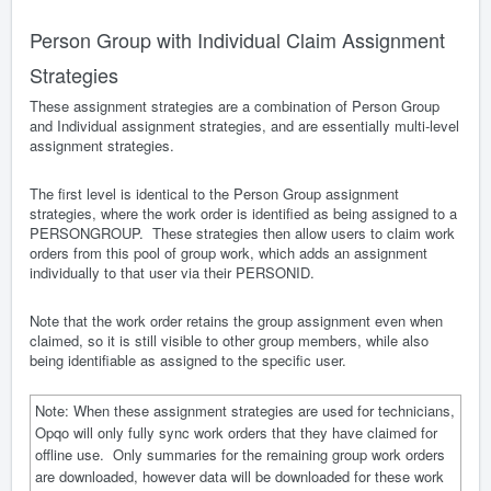
Person Group with Individual Claim Assignment
Strategies
These assignment strategies are a combination of Person Group
and Individual assignment strategies, and are essentially multi-level
assignment strategies.
The first level is identical to the Person Group assignment
strategies, where the work order is identified as being assigned to a
PERSONGROUP. These strategies then allow users to claim work
orders from this pool of group work, which adds an assignment
individually to that user via their PERSONID.
Note that the work order retains the group assignment even when
claimed, so it is still visible to other group members, while also
being identifiable as assigned to the specific user.
Note: When these assignment strategies are used for technicians,
Opqo will only fully sync work orders that they have claimed for
offline use. Only summaries for the remaining group work orders
are downloaded, however data will be downloaded for these work