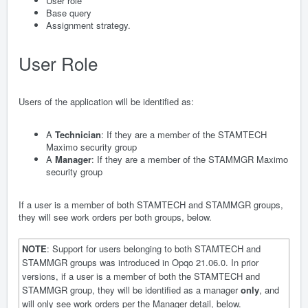
User role
Base query
Assignment strategy.
User Role
Users of the application will be identified as:
A
Technician
: If they are a member of the STAMTECH
Maximo security group
A
Manager
: If they are a member of the STAMMGR Maximo
security group
If a user is a member of both STAMTECH and STAMMGR groups,
they will see work orders per both groups, below.
NOTE
: Support for users belonging to both STAMTECH and
STAMMGR groups was introduced in Opqo 21.06.0. In prior
versions, if a user is a member of both the STAMTECH and
STAMMGR group, they will be identified as a manager
only
, and
will only see work orders per the Manager detail, below.