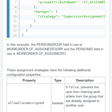
"groupAttributeName"
:
"CF_ASSIGNEDTOG
}
,
"manager"
:
{
"strategy"
:
"SupervisorAssignmentStra
}
}
}
}
In this example, the PERSONGROUP field in use is
WORKORDER.CF_ASSIGNEDTOGRP and the PERSONID field in
use is WORKORDER.CF_ASSIGNEDTO.
These assignment strategies have the following additional
configuration properties:
Property
Type
Description
If
, prevents the
false
user from claiming work
orders from the group that
are already assigned to
boolean
allowClaimAssigned
another user.