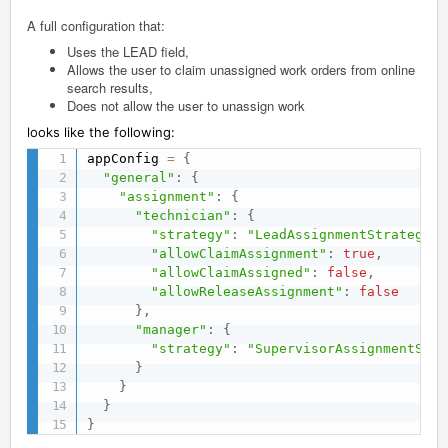
A full configuration that:
Uses the LEAD field,
Allows the user to claim unassigned work orders from online
search results,
Does not allow the user to unassign work
looks like the following:
appConfig 
=
{
"general"
:
{
"assignment"
:
{
"technician"
:
{
"strategy"
:
"LeadAssignmentStrategy"
,
"allowClaimAssignment"
:
true
,
"allowClaimAssigned"
:
false
,
"allowReleaseAssignment"
:
false
}
,
"manager"
:
{
"strategy"
:
"SupervisorAssignmentStra
}
}
}
}