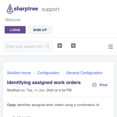
support
Welcome
LOGIN
SIGN UP
Solution home
Configuration
General Configuration
Identifying assigned work orders
Print
Modified on: Tue, 11 Jun, 2024 at 6:54 PM
identifies assigned work orders using a combination of:
Opqo