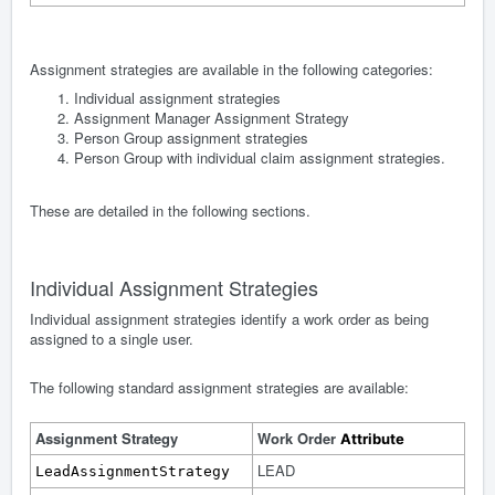
Assignment strategies are available in the following categories:
Individual assignment strategies
Assignment Manager Assignment Strategy
Person Group assignment strategies
Person Group with individual claim assignment strategies.
These are detailed in the following sections.
Individual Assignment Strategies
Individual assignment strategies identify a work order as being
assigned to a single user.
The following standard assignment strategies are available:
Assignment Strategy
Work Order
Attribute
LEAD
LeadAssignmentStrategy