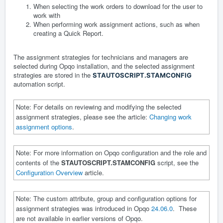
When selecting the work orders to download for the user to
work with
When performing work assignment actions, such as when
creating a Quick Report.
The assignment strategies for technicians and managers are
selected during Opqo installation, and the selected assignment
strategies are stored in the
STAUTOSCRIPT.STAMCONFIG
automation script.
Note: For details on reviewing and modifying the selected
assignment strategies, please see the article:
Changing work
assignment options
.
Note: For more information on Opqo configuration and the role and
contents of the
STAUTOSCRIPT.STAMCONFIG
script, see the
Configuration Overview
article.
Note: The custom attribute, group and configuration options for
assignment strategies was introduced in Opqo
24.06.0
. These
are not available in earlier versions of Opqo.