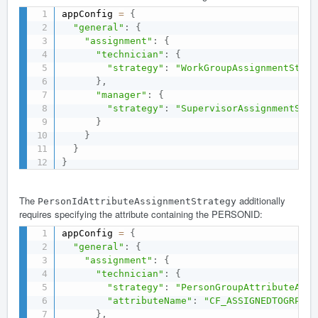
appConfig 
=
{
"general"
:
{
"assignment"
:
{
"technician"
:
{
"strategy"
:
"WorkGroupAssignmentStrat
}
,
"manager"
:
{
"strategy"
:
"SupervisorAssignmentStra
}
}
}
}
The
additionally
PersonIdAttributeAssignmentStrategy
requires specifying the attribute containing the PERSONID:
appConfig 
=
{
"general"
:
{
"assignment"
:
{
"technician"
:
{
"strategy"
:
"PersonGroupAttributeAssi
"attributeName"
:
"CF_ASSIGNEDTOGRP"
}
,