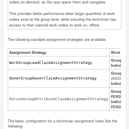
orders on demand, as the user opens them and navigates.
This provides better performance when larger quantities of work
orders exist at the group level, while ensuring the technician has
access to their claimed work orders to work on, offline.
The following standard assignment strategies are available:
Assignment Strategy
Work Ord
Group
: 
WorkGroupLeadClaimAssignmentStrategy
Individual
Group
: 
(ASSIGN
OwnerGroupOwnerClaimAssignmentStrategy
Individual
Group
: Co
PERSON
PersonGroupAttributeClaimAssignmentStrategy
Individual
PERSONID 
The basic configuration for a technician assignment looks like the
following: