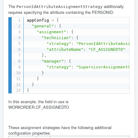
The
additionally
PersonIdAttributeAssignmentStrategy
requires specifying the attribute containing the PERSONID:
appConfig 
=
{
"general"
:
{
"assignment"
:
{
"technician"
:
{
"strategy"
:
"PersonIdAttributeAssignm
"attributeName"
:
"CF_ASSIGNEDTO"
}
,
"manager"
:
{
"strategy"
:
"SupervisorAssignmentStra
}
}
}
}
In this example, the field in use is
WORKORDER.CF_ASSIGNEDTO
These assignment strategies have the following additional
configuration properties: