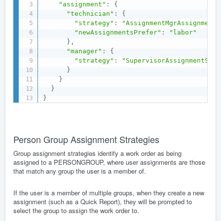
"assignment"
:
{
"technician"
:
{
"strategy"
:
"AssignmentMgrAssignmentS
"newAssignmentsPrefer"
:
"labor"
}
,
"manager"
:
{
"strategy"
:
"SupervisorAssignmentStra
}
}
}
}
Person Group Assignment Strategies
Group assignment strategies identify a work order as being
assigned to a PERSONGROUP, where user assignments are those
that match any group the user is a member of.
If the user is a member of multiple groups, when they create a new
assignment (such as a Quick Report), they will be prompted to
select the group to assign the work order to.