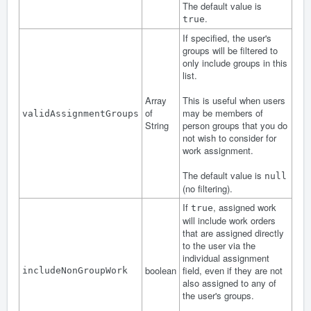
The default value is
.
true
If specified, the user's
groups will be filtered to
only include groups in this
list.
Array
This is useful when users
of
may be members of
validAssignmentGroups
String
person groups that you do
not wish to consider for
work assignment.
The default value is
null
(no filtering).
If
, assigned work
true
will include work orders
that are assigned directly
to the user via the
individual assignment
boolean
field, even if they are not
includeNonGroupWork
also assigned to any of
the user's groups.