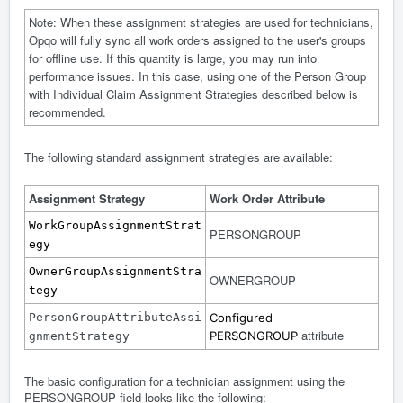
Note: When these assignment strategies are used for technicians,
Opqo will fully sync all work orders assigned to the user's groups
for offline use. If this quantity is large, you may run into
performance issues. In this case, using one of the Person Group
with Individual Claim Assignment Strategies described below is
recommended.
The following standard assignment strategies are available:
Assignment Strategy
Work Order Attribute
WorkGroupAssignmentStrat
PERSONGROUP
egy
OwnerGroupAssignmentStra
OWNERGROUP
tegy
PersonGroupAttributeAssi
Configured
attribute
PERSONGROUP
gnmentStrategy
The basic configuration for a technician assignment using the
PERSONGROUP field looks like the following: