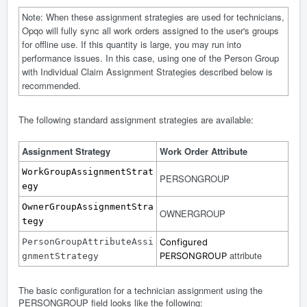
Note: When these assignment strategies are used for technicians,
Opqo will fully sync all work orders assigned to the user's groups
for offline use. If this quantity is large, you may run into
performance issues. In this case, using one of the Person Group
with Individual Claim Assignment Strategies described below is
recommended.
The following standard assignment strategies are available:
Assignment Strategy
Work Order Attribute
WorkGroupAssignmentStrat
PERSONGROUP
egy
OwnerGroupAssignmentStra
OWNERGROUP
tegy
PersonGroupAttributeAssi
Configured
attribute
PERSONGROUP
gnmentStrategy
The basic configuration for a technician assignment using the
PERSONGROUP field looks like the following: