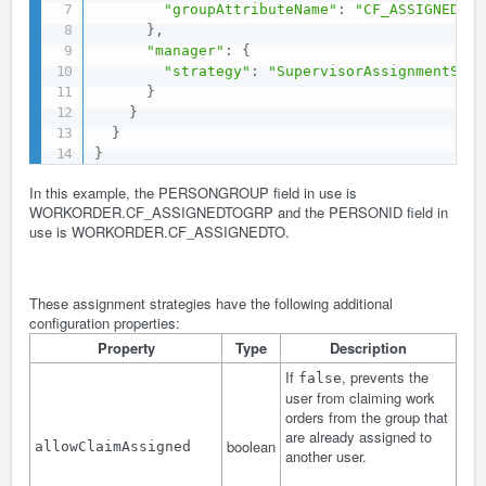
"groupAttributeName"
:
"CF_ASSIGNEDTOG
}
,
"manager"
:
{
"strategy"
:
"SupervisorAssignmentStra
}
}
}
}
In this example, the PERSONGROUP field in use is
WORKORDER.CF_ASSIGNEDTOGRP and the PERSONID field in
use is WORKORDER.CF_ASSIGNEDTO.
These assignment strategies have the following additional
configuration properties:
Property
Type
Description
If
, prevents the
false
user from claiming work
orders from the group that
are already assigned to
boolean
allowClaimAssigned
another user.