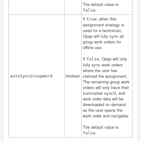
The default value is
.
false
If
, when this
true
assignment strategy is
used for a technician,
Opqo will fully sync all
group work orders for
offline use.
If
, Opqo will only
false
fully sync work orders
where the user has
boolean
claimed the assignment.
autoSyncGroupWork
The remaining group work
orders will only have their
summaries sync'd, and
work order data will be
downloaded on demand
as the user opens the
work order and navigates.
The default value is
.
false