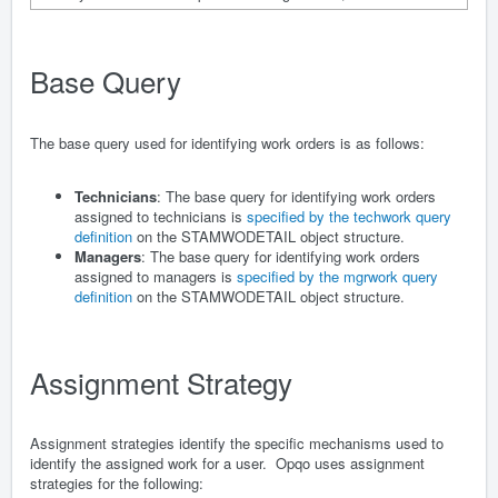
Base Query
The base query used for identifying work orders is as follows:
Technicians
: The base query for identifying work orders
assigned to technicians is
specified by the techwork query
definition
on the STAMWODETAIL object structure.
Managers
: The base query for identifying work orders
assigned to managers is
specified by the mgrwork query
definition
on the STAMWODETAIL object structure.
Assignment Strategy
Assignment strategies identify the specific mechanisms used to
identify the assigned work for a user. Opqo uses assignment
strategies for the following: