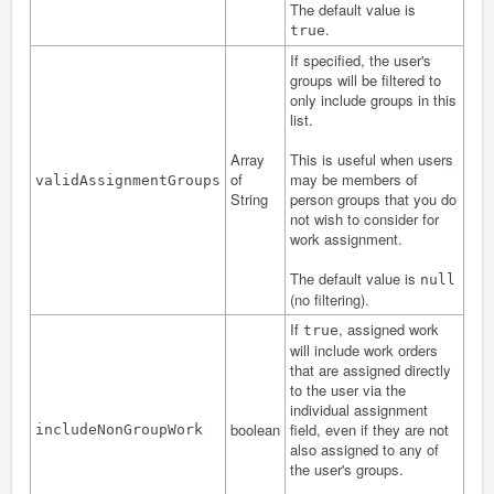
The default value is
.
true
If specified, the user's
groups will be filtered to
only include groups in this
list.
Array
This is useful when users
of
may be members of
validAssignmentGroups
String
person groups that you do
not wish to consider for
work assignment.
The default value is
null
(no filtering).
If
, assigned work
true
will include work orders
that are assigned directly
to the user via the
individual assignment
boolean
field, even if they are not
includeNonGroupWork
also assigned to any of
the user's groups.