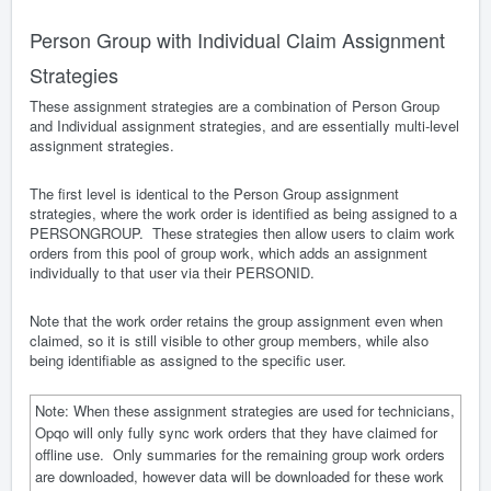
Person Group with Individual Claim Assignment
Strategies
These assignment strategies are a combination of Person Group
and Individual assignment strategies, and are essentially multi-level
assignment strategies.
The first level is identical to the Person Group assignment
strategies, where the work order is identified as being assigned to a
PERSONGROUP. These strategies then allow users to claim work
orders from this pool of group work, which adds an assignment
individually to that user via their PERSONID.
Note that the work order retains the group assignment even when
claimed, so it is still visible to other group members, while also
being identifiable as assigned to the specific user.
Note: When these assignment strategies are used for technicians,
Opqo will only fully sync work orders that they have claimed for
offline use. Only summaries for the remaining group work orders
are downloaded, however data will be downloaded for these work