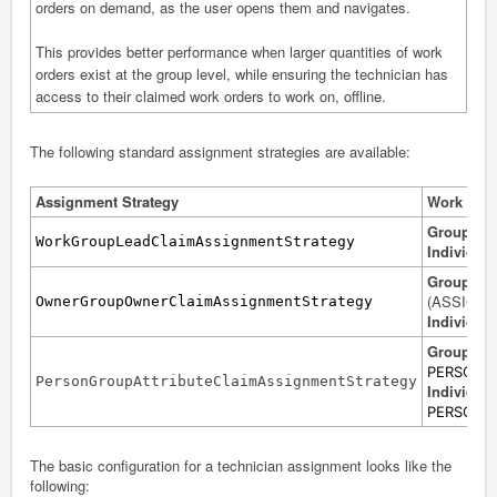
orders on demand, as the user opens them and navigates.
This provides better performance when larger quantities of work
orders exist at the group level, while ensuring the technician has
access to their claimed work orders to work on, offline.
The following standard assignment strategies are available:
Assignment Strategy
Work Ord
Group
: 
WorkGroupLeadClaimAssignmentStrategy
Individual
Group
: 
(ASSIGN
OwnerGroupOwnerClaimAssignmentStrategy
Individual
Group
: Co
PERSON
PersonGroupAttributeClaimAssignmentStrategy
Individual
PERSONID 
The basic configuration for a technician assignment looks like the
following: