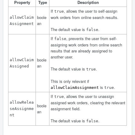
Property
Type
Description
If
, allows the user to self-assign
true
boole
work orders from online search results.
allowClaim
an
Assignment
The default value is
.
false
If
, prevents the user from self-
false
assigning work orders from online search
results that are already assigned to
another user.
boole
allowClaim
an
Assigned
The default value is
.
true
This is only relevant if
is
.
allowClaimAssignment
true
If
, allows the user to unassign
true
assigned work orders, clearing the relevant
allowRelea
boole
assignment field.
seAssignme
an
nt
The default value is
.
false