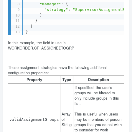
"manager"
:
{
"strategy"
:
"SupervisorAssignmentStra
}
}
}
}
In this example, the field in use is
WORKORDER.CF_ASSIGNEDTOGRP
These assignment strategies have the following additional
configuration properties:
Property
Type
Description
If specified, the user's
groups will be filtered to
only include groups in this
list.
Array
This is useful when users
of
may be members of person
validAssignmentGroups
String
groups that you do not wish
to consider for work