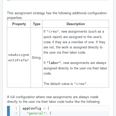
This assignment strategy has the following additional configuration
properties:
Property
Type
Description
If
, new assignments (such as a
"crew"
quick report) are assigned to the user's
crew, if they are a member of one. If they
are not, the work is assigned directly to
the user via their labor code.
newAssignm
String
entsPrefer
If
, new assignments are always
"labor"
assigned directly to the user via their labor
code.
The default value is
.
"crew"
A full configuration where new assignments are always made
directly to the user via their labor code looks like the following:
appConfig 
=
{
"general"
:
{