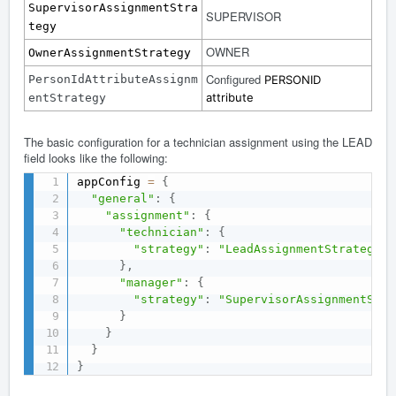
SupervisorAssignmentStra
SUPERVISOR
tegy
OWNER
OwnerAssignmentStrategy
Configured
PersonIdAttributeAssignm
PERSONID
attribute
entStrategy
The basic configuration for a technician assignment using the LEAD
field looks like the following:
appConfig 
=
{
"general"
:
{
"assignment"
:
{
"technician"
:
{
"strategy"
:
"LeadAssignmentStrategy"
}
,
"manager"
:
{
"strategy"
:
"SupervisorAssignmentStra
}
}
}
}