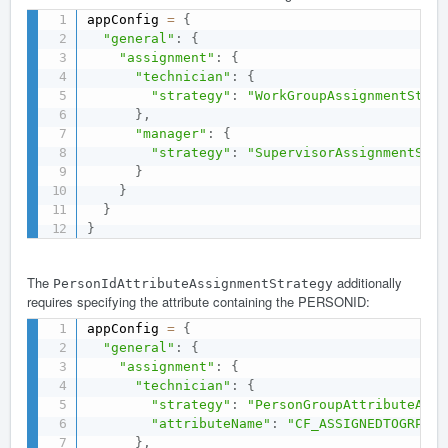
appConfig 
=
{
"general"
:
{
"assignment"
:
{
"technician"
:
{
"strategy"
:
"WorkGroupAssignmentStrat
}
,
"manager"
:
{
"strategy"
:
"SupervisorAssignmentStra
}
}
}
}
The
additionally
PersonIdAttributeAssignmentStrategy
requires specifying the attribute containing the PERSONID:
appConfig 
=
{
"general"
:
{
"assignment"
:
{
"technician"
:
{
"strategy"
:
"PersonGroupAttributeAssi
"attributeName"
:
"CF_ASSIGNEDTOGRP"
}
,