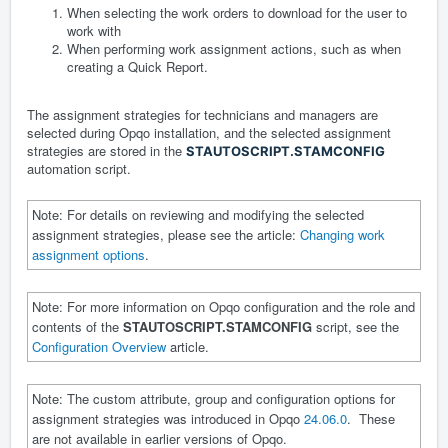
When selecting the work orders to download for the user to
work with
When performing work assignment actions, such as when
creating a Quick Report.
The assignment strategies for technicians and managers are
selected during Opqo installation, and the selected assignment
strategies are stored in the
STAUTOSCRIPT.STAMCONFIG
automation script.
Note: For details on reviewing and modifying the selected
assignment strategies, please see the article:
Changing work
assignment options
.
Note: For more information on Opqo configuration and the role and
contents of the
STAUTOSCRIPT.STAMCONFIG
script, see the
Configuration Overview
article.
Note: The custom attribute, group and configuration options for
assignment strategies was introduced in Opqo
24.06.0
. These
are not available in earlier versions of Opqo.