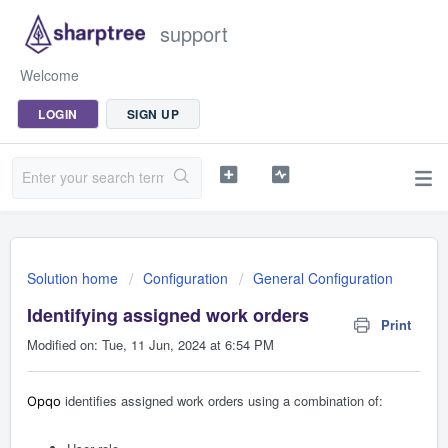
support
Welcome
LOGIN
SIGN UP
Solution home
Configuration
General Configuration
Identifying assigned work orders
Print
Modified on: Tue, 11 Jun, 2024 at 6:54 PM
identifies assigned work orders using a combination of:
Opqo