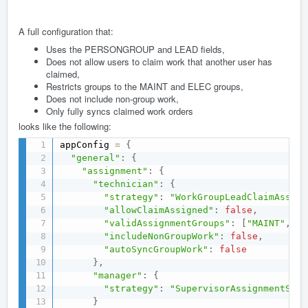
A full configuration that:
Uses the PERSONGROUP and LEAD fields,
Does not allow users to claim work that another user has
claimed,
Restricts groups to the MAINT and ELEC groups,
Does not include non-group work,
Only fully syncs claimed work orders
looks like the following:
appConfig 
=
{
"general"
:
{
"assignment"
:
{
"technician"
:
{
"strategy"
:
"WorkGroupLeadClaimAssign
"allowClaimAssigned"
:
false
,
"validAssignmentGroups"
:
[
"MAINT"
,
"E
"includeNonGroupWork"
:
false
,
"autoSyncGroupWork"
:
false
}
,
"manager"
:
{
"strategy"
:
"SupervisorAssignmentStra
}