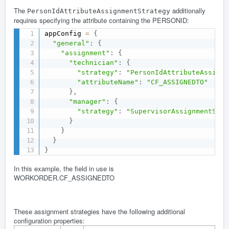
The
additionally
PersonIdAttributeAssignmentStrategy
requires specifying the attribute containing the PERSONID:
appConfig 
=
{
"general"
:
{
"assignment"
:
{
"technician"
:
{
"strategy"
:
"PersonIdAttributeAssignm
"attributeName"
:
"CF_ASSIGNEDTO"
}
,
"manager"
:
{
"strategy"
:
"SupervisorAssignmentStra
}
}
}
}
In this example, the field in use is
WORKORDER.CF_ASSIGNEDTO
These assignment strategies have the following additional
configuration properties: