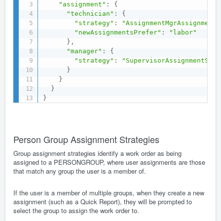
"assignment"
:
{
"technician"
:
{
"strategy"
:
"AssignmentMgrAssignmentS
"newAssignmentsPrefer"
:
"labor"
}
,
"manager"
:
{
"strategy"
:
"SupervisorAssignmentStra
}
}
}
}
Person Group Assignment Strategies
Group assignment strategies identify a work order as being
assigned to a PERSONGROUP, where user assignments are those
that match any group the user is a member of.
If the user is a member of multiple groups, when they create a new
assignment (such as a Quick Report), they will be prompted to
select the group to assign the work order to.