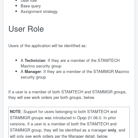
User role
Base query
Assignment strategy.
User Role
Users of the application will be identified as:
A
Technician
: If they are a member of the STAMTECH
Maximo security group
A
Manager
: If they are a member of the STAMMGR Maximo
security group
If a user is a member of both STAMTECH and STAMMGR groups,
they will see work orders per both groups, below.
NOTE
: Support for users belonging to both STAMTECH and
STAMMGR groups was introduced in Opqo 21.06.0. In prior
versions, if a user is a member of both the STAMTECH and
STAMMGR group, they will be identified as a manager
only
, and
will only see work orders per the Manager detail, below.