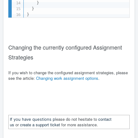
}
}
}
Changing the currently configured Assignment
Strategies
If you wish to change the configured assignment strategies, please
see the article:
Changing work assignment options
.
lease do not hesitate to
contact
If you have questions p
us
or
create a support ticket
for more assistance.