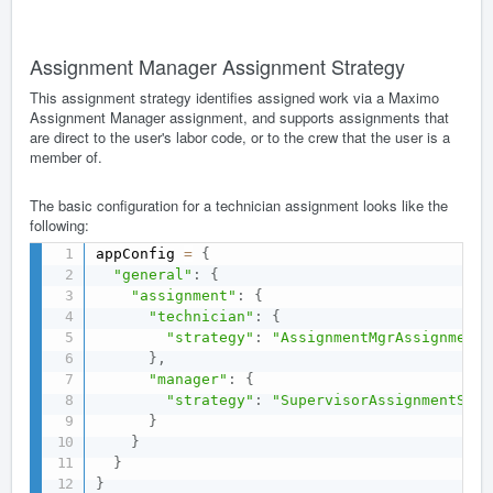
Assignment Manager Assignment Strategy
This assignment strategy identifies assigned work via a Maximo
Assignment Manager assignment, and supports assignments that
are direct to the user's labor code, or to the crew that the user is a
member of.
The basic configuration for a technician assignment looks like the
following:
appConfig 
=
{
"general"
:
{
"assignment"
:
{
"technician"
:
{
"strategy"
:
"AssignmentMgrAssignmentS
}
,
"manager"
:
{
"strategy"
:
"SupervisorAssignmentStra
}
}
}
}