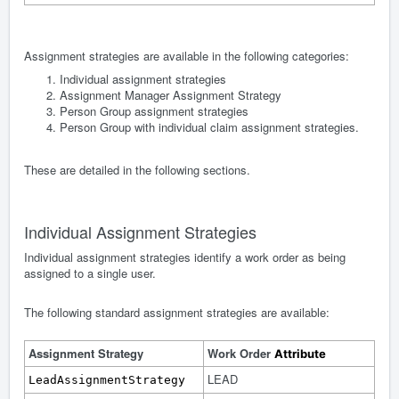
Assignment strategies are available in the following categories:
Individual assignment strategies
Assignment Manager Assignment Strategy
Person Group assignment strategies
Person Group with individual claim assignment strategies.
These are detailed in the following sections.
Individual Assignment Strategies
Individual assignment strategies identify a work order as being
assigned to a single user.
The following standard assignment strategies are available:
Assignment Strategy
Work Order
Attribute
LEAD
LeadAssignmentStrategy