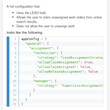
A full configuration that:
Uses the LEAD field,
Allows the user to claim unassigned work orders from online
search results,
Does not allow the user to unassign work
looks like the following:
appConfig 
=
{
"general"
:
{
"assignment"
:
{
"technician"
:
{
"strategy"
:
"LeadAssignmentStrategy"
,
"allowClaimAssignment"
:
true
,
"allowClaimAssigned"
:
false
,
"allowReleaseAssignment"
:
false
}
,
"manager"
:
{
"strategy"
:
"SupervisorAssignmentStra
}
}
}
}