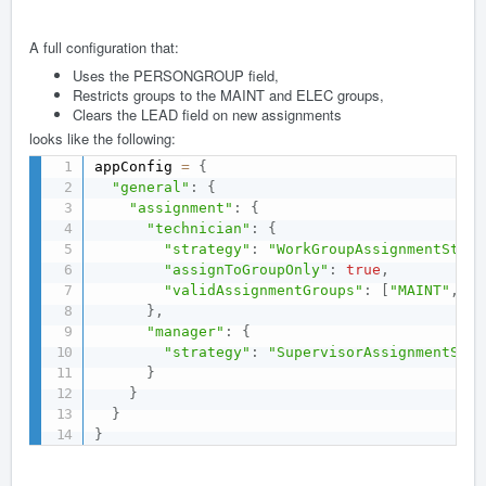
A full configuration that:
Uses the PERSONGROUP field,
Restricts groups to the MAINT and ELEC groups,
Clears the LEAD field on new assignments
looks like the following:
appConfig 
=
{
"general"
:
{
"assignment"
:
{
"technician"
:
{
"strategy"
:
"WorkGroupAssignmentStrat
"assignToGroupOnly"
:
true
,
"validAssignmentGroups"
:
[
"MAINT"
,
"E
}
,
"manager"
:
{
"strategy"
:
"SupervisorAssignmentStra
}
}
}
}