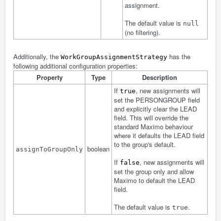
assignment.
The default value is
null
(no filtering).
Additionally, the
has the
WorkGroupAssignmentStrategy
following additional configuration properties:
Property
Type
Description
If
, new assignments will
true
set the PERSONGROUP field
and explicitly clear the LEAD
field. This will override the
standard Maximo behaviour
where it defaults the LEAD field
to the group's default.
boolean
assignToGroupOnly
If
, new assignments will
false
set the group only and allow
Maximo to default the LEAD
field.
The default value is
.
true