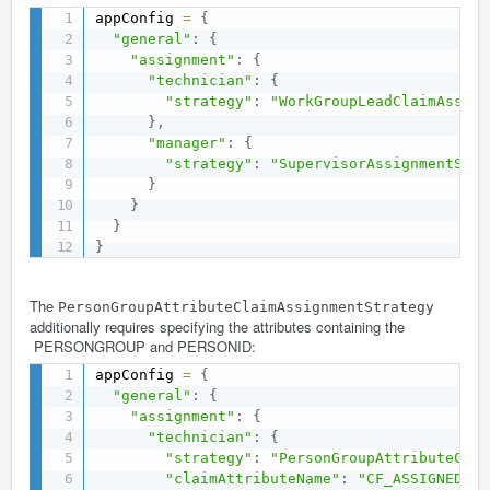
appConfig 
=
{
"general"
:
{
"assignment"
:
{
"technician"
:
{
"strategy"
:
"WorkGroupLeadClaimAssign
}
,
"manager"
:
{
"strategy"
:
"SupervisorAssignmentStra
}
}
}
}
The
PersonGroupAttributeClaimAssignmentStrategy
additionally requires specifying the attributes containing the
PERSONGROUP and PERSONID:
appConfig 
=
{
"general"
:
{
"assignment"
:
{
"technician"
:
{
"strategy"
:
"PersonGroupAttributeClai
"claimAttributeName"
:
"CF_ASSIGNEDTO"