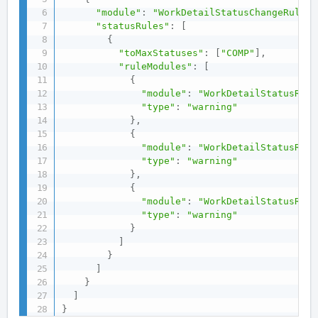
"module"
:
"WorkDetailStatusChangeRulesM
"statusRules"
:
[
{
"toMaxStatuses"
:
[
"COMP"
]
,
"ruleModules"
:
[
{
"module"
:
"WorkDetailStatusRule
"type"
:
"warning"
}
,
{
"module"
:
"WorkDetailStatusRule
"type"
:
"warning"
}
,
{
"module"
:
"WorkDetailStatusRule
"type"
:
"warning"
}
]
}
]
}
]
}