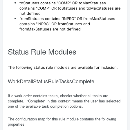
toStatuses contains "COMP" OR toMaxStatuses
contains "COMP" OR toStatuses and toMaxStatuses are
not defined
fromStatuses contains "INPRG" OR fromMaxStatuses
contains "INPRG" OR fromStatuses and
fromMaxStatuses are not defined
Status Rule Modules
The following status rule modules are available for inclusion.
WorkDetailStatusRuleTasksComplete
If a work order contains tasks, checks whether all tasks are
complete. "Complete" in this context means the user has selected
one of the available task completion options.
The configuration map for this rule module contains the following
properties: