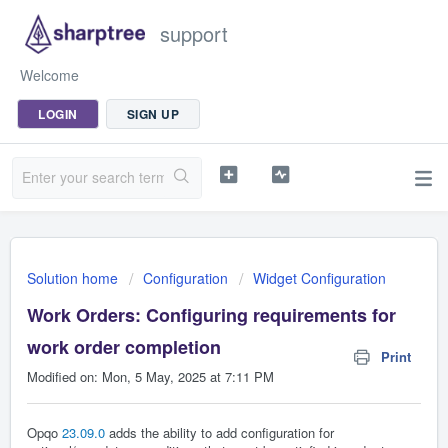
support
Welcome
LOGIN
SIGN UP
Solution home
Configuration
Widget Configuration
Work Orders: Configuring requirements for
work order completion
Print
Modified on: Mon, 5 May, 2025 at 7:11 PM
Opqo
23.09.0
adds the ability to add configuration for