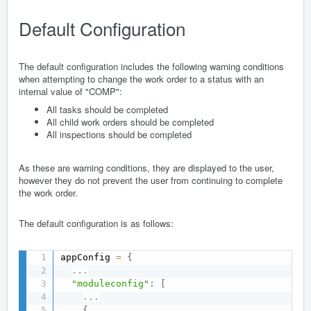
Default Configuration
The default configuration includes the following warning conditions
when attempting to change the work order to a status with an
internal value of "COMP":
All tasks should be completed
All child work orders should be completed
All inspections should be completed
As these are warning conditions, they are displayed to the user,
however they do not prevent the user from continuing to complete
the work order.
The default configuration is as follows:
appConfig 
=
{
...
"moduleconfig"
:
[
...
{