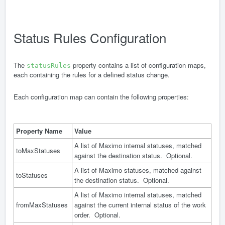
Status Rules Configuration
The
property contains a list of configuration maps,
statusRules
each containing the rules for a defined status change.
Each configuration map can contain the following properties:
Property Name
Value
A list of Maximo internal statuses, matched
toMaxStatuses
against the destination status. Optional.
A list of Maximo statuses, matched against
toStatuses
the destination status. Optional.
A list of Maximo internal statuses, matched
fromMaxStatuses
against the current internal status of the work
order. Optional.