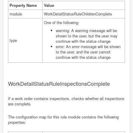
Property Name
Value
module
WorkDetailStatusRuleChildrenComplete
One of the following:
warning: A warning message will be
shown to the user, but the user may
type
continue with the status change
error: An error message will be shown
to the user, and the user cannot
continue with the status change
WorkDetailStatusRuleInspectionsComplete
If a work order contains inspections, checks whether all inspections
are complete.
The configuration map for this rule module contains the following
properties: