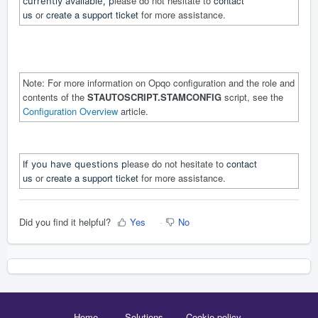
lease do not hesitate to
contact
currently available, p
us
or
create a support ticket
for more assistance.
Note: For more information on Opqo configuration and the role and
contents of the
STAUTOSCRIPT.STAMCONFIG
script, see the
Configuration Overview
article.
lease do not hesitate to
contact
If you have questions p
us
or
create a support ticket
for more assistance.
Did you find it helpful?
Yes
No
Home
Solutions
Cookie policy