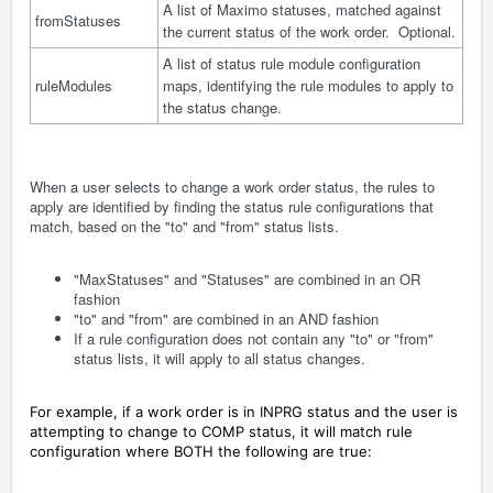
A list of Maximo statuses, matched against
fromStatuses
the current status of the work order. Optional.
A list of status rule module configuration
ruleModules
maps, identifying the rule modules to apply to
the status change.
When a user selects to change a work order status, the rules to
apply are identified by finding the status rule configurations that
match, based on the "to" and "from" status lists.
"MaxStatuses" and "Statuses" are combined in an OR
fashion
"to" and "from" are combined in an AND fashion
If a rule configuration does not contain any "to" or "from"
status lists, it will apply to all status changes.
For example, if a work order is in INPRG status and the user is
attempting to change to COMP status, it will match rule
configuration where BOTH the following are true: