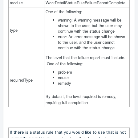
module
WorkDetailStatusRuleFailureReportComplete
One of the following:
warning: A warning message will be
shown to the user, but the user may
type
continue with the status change
error: An error message will be shown
to the user, and the user cannot
continue with the status change
The level that the failure report must include.
One of the following:
problem
cause
requiredType
remedy
By default, the level required is remedy,
requiring full completion
If there is a status rule that you would like to use that is not