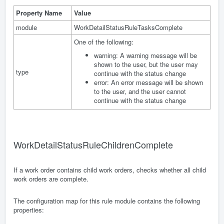
Property Name
Value
module
WorkDetailStatusRuleTasksComplete
One of the following:
warning: A warning message will be
shown to the user, but the user may
type
continue with the status change
error: An error message will be shown
to the user, and the user cannot
continue with the status change
WorkDetailStatusRuleChildrenComplete
If a work order contains child work orders, checks whether all child
work orders are complete.
The configuration map for this rule module contains the following
properties: