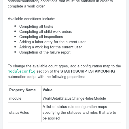
optional/mandatory conditions that must be satisfied in order to
complete a work order.
Available conditions include:
Completing all tasks
Completing all child work orders
Completing all inspections
Adding a labor entry for the current user
Adding a work log for the current user
Completion of the failure report
To change the available count types, add a configuration map to the
section of the
STAUTOSCRIPT.STAMCONFIG
moduleconfig
automation script with the following properties:
Property Name
Value
module
WorkDetailStatusChangeRulesModule
A list of status rule configuration maps
statusRules
specifying the statuses and rules that are to
be applied