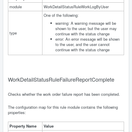
module
WorkDetailStatusRuleWorkLogByUser
One of the following:
warning: A warning message will be
shown to the user, but the user may
type
continue with the status change
error: An error message will be shown
to the user, and the user cannot
continue with the status change
WorkDetailStatusRuleFailureReportComplete
Checks whether the work order failure report has been completed.
The configuration map for this rule module contains the following
properties:
Property Name
Value