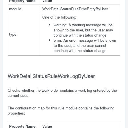
Property Name
Value
module
WorkDetailStatusRuleTimeEntryByUser
One of the following:
warning: A warning message will be
shown to the user, but the user may
type
continue with the status change
error: An error message will be shown
to the user, and the user cannot
continue with the status change
WorkDetailStatusRuleWorkLogByUser
Checks whether the work order contains a work log entered by the
current user.
The configuration map for this rule module contains the following
properties:
Property Name
Value