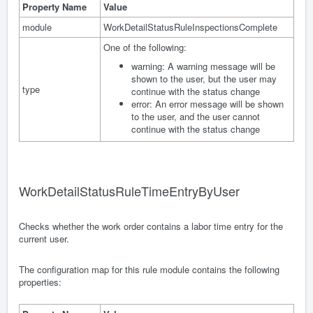
Property Name
Value
module
WorkDetailStatusRuleInspectionsComplete
One of the following:
warning: A warning message will be
shown to the user, but the user may
type
continue with the status change
error: An error message will be shown
to the user, and the user cannot
continue with the status change
WorkDetailStatusRuleTimeEntryByUser
Checks whether the work order contains a labor time entry for the
current user.
The configuration map for this rule module contains the following
properties: