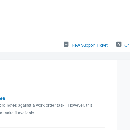
New Support Ticket
Ch
tes
cord notes against a work order task. However, this
o make it available...