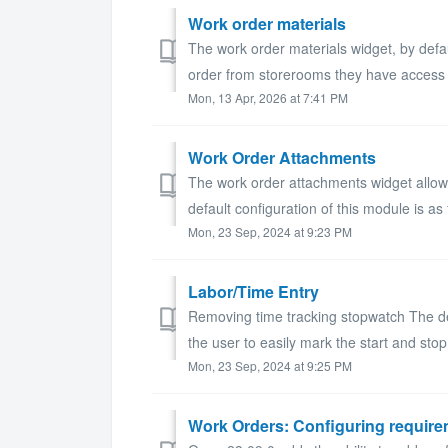
Work order materials
The work order materials widget, by defau
order from storerooms they have access
Mon, 13 Apr, 2026 at 7:41 PM
Work Order Attachments
The work order attachments widget allow
default configuration of this module is as f
Mon, 23 Sep, 2024 at 9:23 PM
Labor/Time Entry
Removing time tracking stopwatch The def
the user to easily mark the start and stop
Mon, 23 Sep, 2024 at 9:25 PM
Work Orders: Configuring require