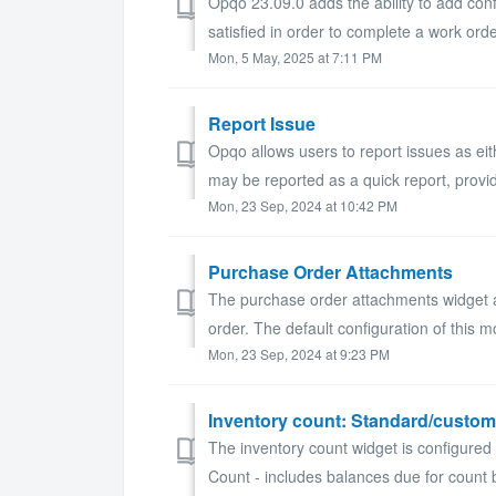
Opqo 23.09.0 adds the ability to add conf
satisfied in order to complete a work order
Mon, 5 May, 2025 at 7:11 PM
Report Issue
Opqo allows users to report issues as ei
may be reported as a quick report, provid
Mon, 23 Sep, 2024 at 10:42 PM
Purchase Order Attachments
The purchase order attachments widget 
order. The default configuration of this mo
Mon, 23 Sep, 2024 at 9:23 PM
Inventory count: Standard/custom
The inventory count widget is configured 
Count - includes balances due for count 