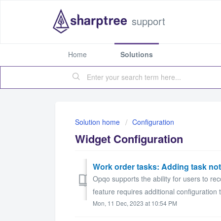
support
Home
Solutions
Solution home
Configuration
Widget Configuration
Work order tasks: Adding task no
Opqo supports the ability for users to re
feature requires additional configuration t
Mon, 11 Dec, 2023 at 10:54 PM