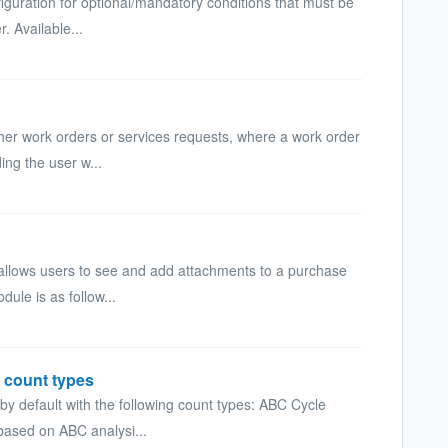
iguration for optional/mandatory conditions that must be
. Available...
ther work orders or services requests, where a work order
ing the user w...
allows users to see and add attachments to a purchase
dule is as follow...
 count types
by default with the following count types: ABC Cycle
based on ABC analysi...