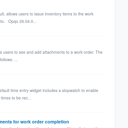
lt, allows users to issue inventory items to the work
 to. Opqo 26.04.0...
s users to see and add attachments to a work order. The
ollows: ...
ault time entry widget includes a stopwatch to enable
 times to be rec...
ments for work order completion