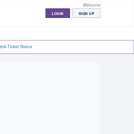
Welcome
LOGIN
SIGN UP
eck Ticket Status